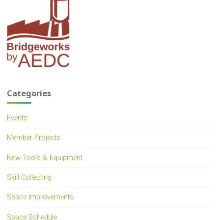
Categories
Events
Member Projects
New Tools & Equipment
Skill Collecting
Space Improvements
Space Schedule