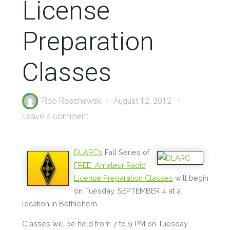
License
Preparation
Classes
Rob Roschewsk
August 12, 2012
Leave a comment
DLARC’s
Fall Series of
FREE Amateur Radio
License Preparation Classes
will begin
on Tuesday, SEPTEMBER 4 at a
location in Bethlehem.
Classes will be held from 7 to 9 PM on Tuesday