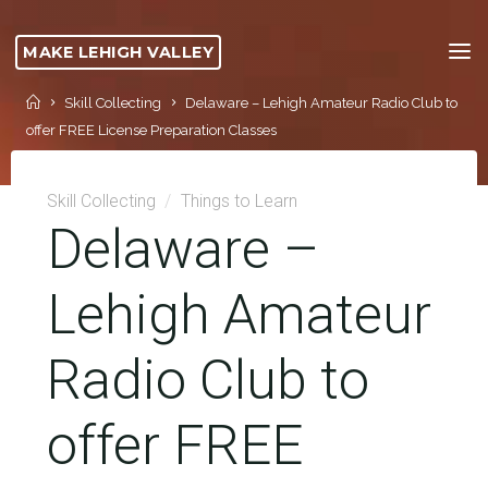
Skip
to
MAKE LEHIGH VALLEY
content
Home
Skill Collecting
Delaware – Lehigh Amateur Radio Club to
offer FREE License Preparation Classes
Skill Collecting
/
Things to Learn
Delaware –
Lehigh Amateur
Radio Club to
offer FREE