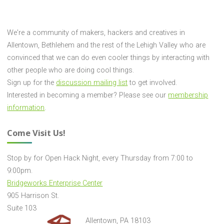
We're a community of makers, hackers and creatives in
Allentown, Bethlehem and the rest of the Lehigh Valley who are
convinced that we can do even cooler things by interacting with
other people who are doing cool things.
Sign up for the
discussion mailing list
to get involved.
Interested in becoming a member? Please see our
membership
information
.
Come Visit Us!
Stop by for Open Hack Night, every Thursday from 7:00 to
9:00pm.
Bridgeworks Enterprise Center
905 Harrison St.
Suite 103
Allentown, PA 18103