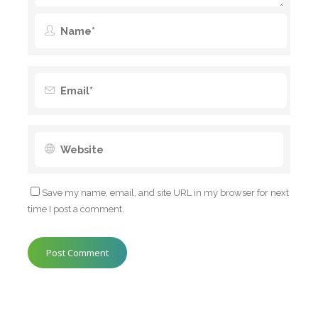
Save my name, email, and site URL in my browser for next
time I post a comment.