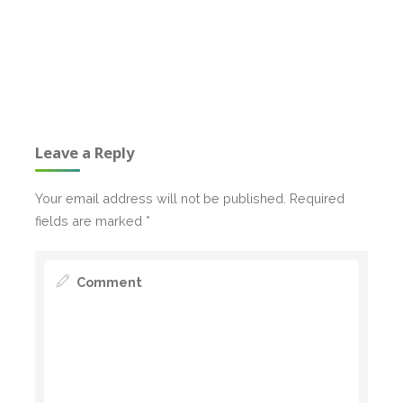
Leave a Reply
Your email address will not be published.
Required
fields are marked
*