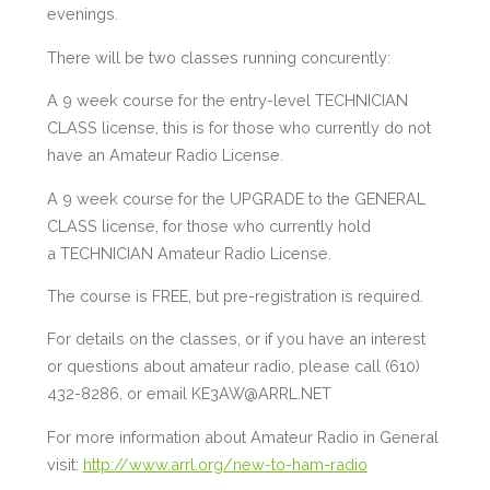
evenings.
There will be two classes running concurently:
A 9 week course for the entry-level TECHNICIAN
CLASS license, this is for those who currently do not
have an Amateur Radio License.
A 9 week course for the UPGRADE to the GENERAL
CLASS license, for those who currently hold
a TECHNICIAN Amateur Radio License.
The course is FREE, but pre-registration is required.
For details on the classes, or if you have an interest
or questions about amateur radio, please call (610)
432-8286, or email KE3AW@ARRL.NET
For more information about Amateur Radio in General
visit:
http://www.arrl.org/new-to-ham-radio