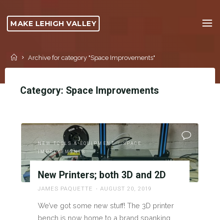
Skip
to
MAKE LEHIGH VALLEY
content
Home
Archive for category "Space Improvements"
Category:
Space Improvements
NEW TOOLS & EQUIPMENT
/
SPACE
IMPROVEMENTS
New Printers; both 3D and 2D
JAMES PAQUETTE
AUGUST 20, 2019
We’ve got some new stuff! The 3D printer
bench is now home to a brand spanking