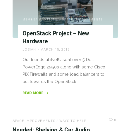
Make
Lehigh
Valley,
MEMBER PROJECTS
/
SPACE IMPROVEMENTS
the
OpenStack Project – New
Hive4A
Hardware
Hackerspace"
JOSIAH
MARCH 15, 2013
Our friends at iNetU sent over 5 Dell
PowerEdge 2950s along with some Cisco
PIX Firewalls and some load balancers to
put towards the OpenStack …
READ MORE
"OpenStack
Project
–
0
New
SPACE IMPROVEMENTS
/
WAYS TO HELP
Hardware"
Needed: Shelving & Car Audio