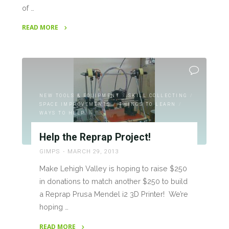
of …
READ MORE
"RepRap
Project
Progress"
NEW TOOLS & EQUIPMENT
/
SKILL COLLECTING
/
SPACE IMPROVEMENTS
/
THINGS TO LEARN
/
WAYS TO HELP
Help the Reprap Project!
GIMPS
MARCH 29, 2013
Make Lehigh Valley is hoping to raise $250
in donations to match another $250 to build
a Reprap Prusa Mendel i2 3D Printer! We’re
hoping …
READ MORE