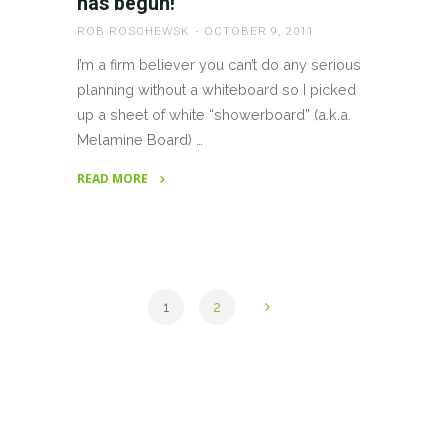
has begun!
ROB ROSCHEWSK
OCTOBER 9, 2011
I’m a firm believer you can’t do any serious
planning without a whiteboard so I picked
up a sheet of white “showerboard” (a.k.a.
Melamine Board) …
READ MORE
"Planning
for
World
Domination
has
1
2
begun!"
Posts
pagination