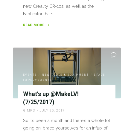
new Creality CR-10s, as well as the
Fablicator that’s …
READ MORE
"New
Printers;
both
3D
and
2D"
EVENTS
/
NEW TOOLS & EQUIPMENT
/
SPACE
IMPROVEMENTS
What’s up @MakeLV!
(7/25/2017)
GIMPS
JULY 25, 2017
So it’s been a month and there’s a whole lot
going on; brace yourselves for an influx of