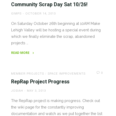
Pictoral
Community Scrap Day Sat 10/26!
Tour"
GIMPS
OCTOBER 14, 2013
On Saturday October 26th beginning at 10AM Make
Lehigh Valley will be hosting a special event during
which we finally eliminate the scrap, abandoned
projects …
READ MORE
"Community
Scrap
Day
0
MEMBER PROJECTS
/
SPACE IMPROVEMENTS
Sat
RepRap Project Progress
10/26!"
JOSIAH
MAY 3, 2013
The RepRap project is making progress. Check out
the wiki page for the constantly improving
documentation and watch as we put together the list