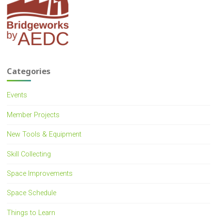
Categories
Events
Member Projects
New Tools & Equipment
Skill Collecting
Space Improvements
Space Schedule
Things to Learn