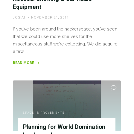
Equipment
JOSIAH
NOVEMBER 21, 2011
If you’ve been around the hackerspace, you’ve seen
that we could use more shelves for the
miscellaneous stuff we’re collecting. We did acquire
a few, …
READ MORE
"Needed:
Shelving
&
Car
Audio
Equipment"
SPACE IMPROVEMENTS
Planning for World Domination