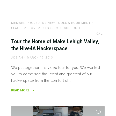
"Help
the
Reprap
MEMBER PROJECTS
/
NEW TOOLS & EQUIPMENT
/
Project!"
SPACE IMPROVEMENTS
/
SPACE SCHEDULE
2
Tour the Home of Make Lehigh Valley,
the Hive4A Hackerspace
JOSIAH
MARCH 19, 2013
We put together this video tour for you. We wanted
you to come see the latest and greatest of our
hackerspace from the comfort of …
READ MORE
"Tour
the
Home
of