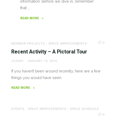
information. Before we dive in, remember
that …
READ MORE
"What’s
up
@MakeLV!
0
(7/25/2017)"
MEMBER PROJECTS
/
SPACE IMPROVEMENTS
Recent Activity – A Pictoral Tour
JOSIAH
JANUARY 10, 2014
If you haven’t been around recently, here are a few
things you would have seen.
READ MORE
"Recent
Activity
–
EVENTS
/
SPACE IMPROVEMENTS
/
SPACE SCHEDULE
A
0