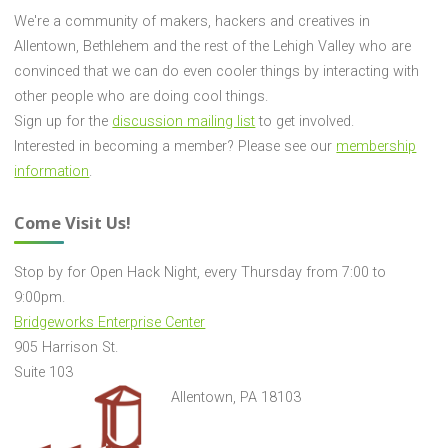
We're a community of makers, hackers and creatives in
Allentown, Bethlehem and the rest of the Lehigh Valley who are
convinced that we can do even cooler things by interacting with
other people who are doing cool things.
Sign up for the
discussion mailing list
to get involved.
Interested in becoming a member? Please see our
membership
information
.
Come Visit Us!
Stop by for Open Hack Night, every Thursday from 7:00 to
9:00pm.
Bridgeworks Enterprise Center
905 Harrison St.
Suite 103
Allentown, PA 18103