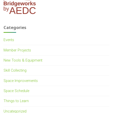
Categories
Events
Member Projects
New Tools & Equipment
Skill Collecting
Space Improvements
Space Schedule
Things to Learn
Uncategorized