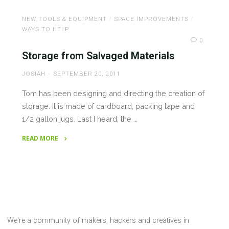
and
XBee
NEW TOOLS & EQUIPMENT
/
SPACE IMPROVEMENTS
/
in
WAYS TO HELP
Local
0
Radio
Storage from Salvaged Materials
Shack
JOSIAH
SEPTEMBER 20, 2011
Stores"
Tom has been designing and directing the creation of
storage. It is made of cardboard, packing tape and
1/2 gallon jugs. Last I heard, the …
READ MORE
"Storage
from
Salvaged
Materials"
We're a community of makers, hackers and creatives in