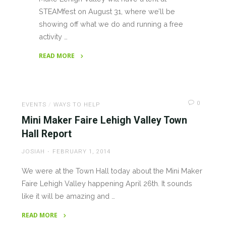
STEAMfest on August 31, where we’ll be
showing off what we do and running a free
activity …
READ MORE
"Make
Lehigh
Valley
0
at
EVENTS
/
WAYS TO HELP
STEAMFest
Mini Maker Faire Lehigh Valley Town
2019"
Hall Report
JOSIAH
FEBRUARY 1, 2014
We were at the Town Hall today about the Mini Maker
Faire Lehigh Valley happening April 26th. It sounds
like it will be amazing and …
READ MORE