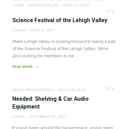
Great
LEARN
/
UNCATEGORIZED
/
WAYS TO HELP
Success!"
0
Science Festival of the Lehigh Valley
JOSIAH
APRIL 4, 2012
Make Lehigh Valley is looking forward to being a part
of the Science Festival of the Lehigh Valley. We’re
also looking for members to be …
READ MORE
"Science
Festival
of
0
SPACE IMPROVEMENTS
/
WAYS TO HELP
the
Needed: Shelving & Car Audio
Lehigh
Equipment
Valley"
JOSIAH
NOVEMBER 21, 2011
If you’ve been around the hackerspace, you’ve seen