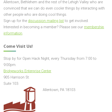
Allentown, Bethlehem and the rest of the Lehigh Valley who are
convinced that we can do even cooler things by interacting with
other people who are doing cool things.
Sign up for the
discussion mailing list
to get involved.
Interested in becoming a member? Please see our
membership
information
.
Come Visit Us!
Stop by for Open Hack Night, every Thursday from 7:00 to
9:00pm.
Bridgeworks Enterprise Center
905 Harrison St.
Suite 103
Allentown, PA 18103