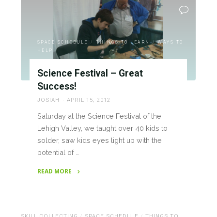
Project!"
SPACE SCHEDULE
/
THINGS TO LEARN
/
WAYS TO
HELP
Science Festival – Great
Success!
JOSIAH
APRIL 15, 2012
Saturday at the Science Festival of the
Lehigh Valley, we taught over 40 kids to
solder, saw kids eyes light up with the
potential of …
READ MORE
"Science
Festival
–
SKILL COLLECTING
/
SPACE SCHEDULE
/
THINGS TO