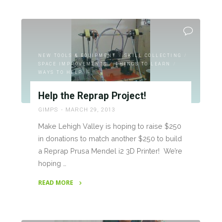
"Mini
Maker
Faire
Lehigh
Valley
NEW TOOLS & EQUIPMENT
/
SKILL COLLECTING
/
Town
SPACE IMPROVEMENTS
/
THINGS TO LEARN
/
Hall
WAYS TO HELP
Report"
Help the Reprap Project!
GIMPS
MARCH 29, 2013
Make Lehigh Valley is hoping to raise $250
in donations to match another $250 to build
a Reprap Prusa Mendel i2 3D Printer! We’re
hoping …
READ MORE
"Help
the
Reprap