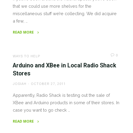
that we could use more shelves for the
miscellaneous stuff we’re collecting. We did acquire
a few, …
READ MORE
"Needed:
Shelving
&
0
WAYS TO HELP
Car
Arduino and XBee in Local Radio Shack
Audio
Stores
Equipment"
JOSIAH
OCTOBER 27, 2011
Apparently, Radio Shack is testing out the sale of
XBee and Arduino products in some of their stores. In
case you want to go check …
READ MORE
"Arduino