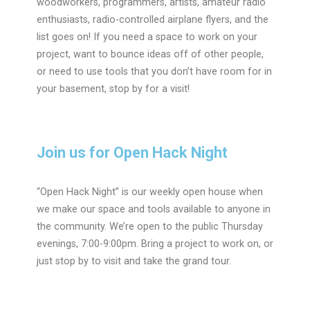
woodworkers, programmers, artists, amateur radio
enthusiasts, radio-controlled airplane flyers, and the
list goes on! If you need a space to work on your
project, want to bounce ideas off of other people,
or need to use tools that you don’t have room for in
your basement, stop by for a visit!
Join us for Open Hack Night
“Open Hack Night” is our weekly open house when
we make our space and tools available to anyone in
the community. We’re open to the public
Thursday
evenings, 7:00-9:00pm
. Bring a project to work on, or
just stop by to visit and take the grand tour.