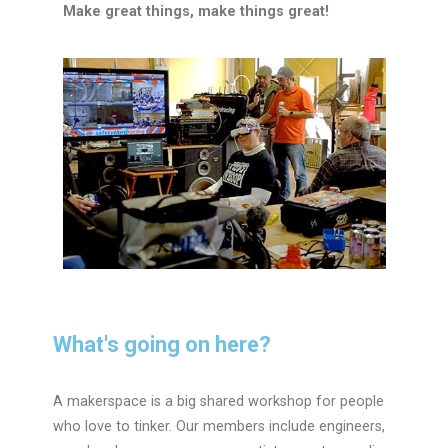
Make great things, make things great!
What's going on here?
A makerspace is a big shared workshop for people
who love to tinker. Our members include engineers,