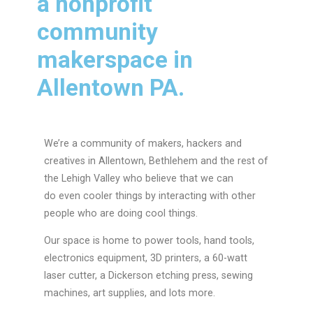
a nonprofit
community
makerspace in
Allentown PA.
We’re a community of makers, hackers and
creatives in Allentown, Bethlehem and the rest of
the Lehigh Valley who believe that we can
do even cooler things by interacting with other
people who are doing cool things.
Our space is home to power tools, hand tools,
electronics equipment, 3D printers, a 60-watt
laser cutter, a Dickerson etching press, sewing
machines, art supplies, and lots more.