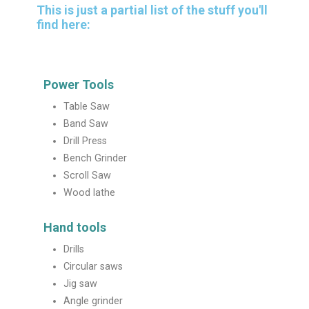
This is just a partial list of the stuff you'll
find here:
Power Tools
Table Saw
Band Saw
Drill Press
Bench Grinder
Scroll Saw
Wood lathe
Hand tools
Drills
Circular saws
Jig saw
Angle grinder