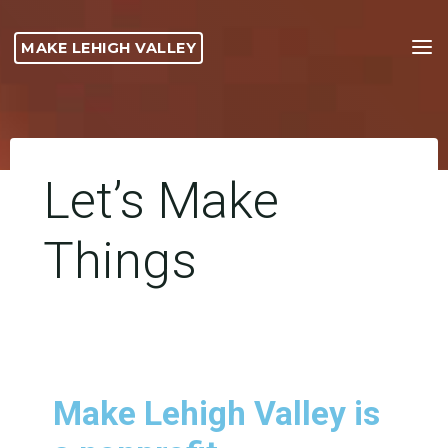
MAKE LEHIGH VALLEY
Let’s Make
Things
Make Lehigh Valley is