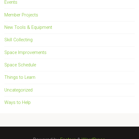
Events
Member Projects
New Tools & Equipment
Skill Collecting
Space Improvements
Space Schedule
Things to Learn
Uncategorized
Ways to Help