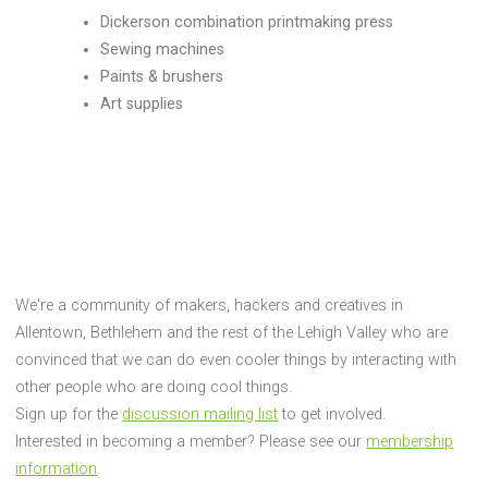
Dickerson combination printmaking press
Sewing machines
Paints & brushers
Art supplies
We're a community of makers, hackers and creatives in
Allentown, Bethlehem and the rest of the Lehigh Valley who are
convinced that we can do even cooler things by interacting with
other people who are doing cool things.
Sign up for the
discussion mailing list
to get involved.
Interested in becoming a member? Please see our
membership
information
.