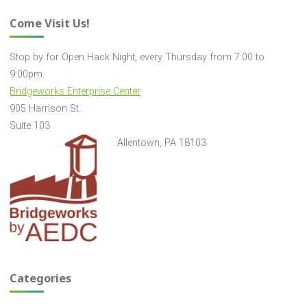
Come Visit Us!
Stop by for Open Hack Night, every Thursday from 7:00 to
9:00pm.
Bridgeworks Enterprise Center
905 Harrison St.
Suite 103
Allentown, PA 18103
Categories