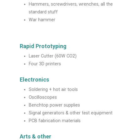
Hammers, screwdrivers, wrenches, all the
standard stuff
War hammer
Rapid Prototyping
Laser Cutter (60W CO2)
Four 3D printers
Electronics
Soldering + hot air tools
Oscilloscopes
Benchtop power supplies
Signal generators & other test equipment
PCB fabrication materials
Arts & other