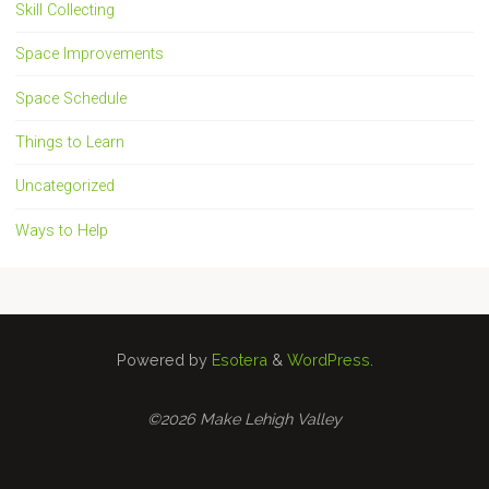
Skill Collecting
Space Improvements
Space Schedule
Things to Learn
Uncategorized
Ways to Help
Powered by
Esotera
&
WordPress
.
©2026 Make Lehigh Valley