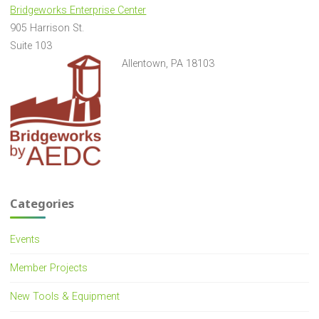
Bridgeworks Enterprise Center
905 Harrison St.
Suite 103
Allentown, PA 18103
Categories
Events
Member Projects
New Tools & Equipment