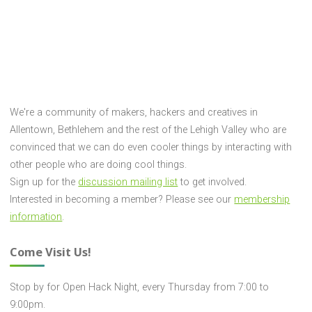
"Help
the
Reprap
Project!"
We're a community of makers, hackers and creatives in
Allentown, Bethlehem and the rest of the Lehigh Valley who are
convinced that we can do even cooler things by interacting with
other people who are doing cool things.
Sign up for the
discussion mailing list
to get involved.
Interested in becoming a member? Please see our
membership
information
.
Come Visit Us!
Stop by for Open Hack Night, every Thursday from 7:00 to
9:00pm.