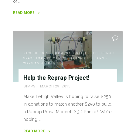
of …
READ MORE
"RepRap
Project
Progress"
NEW TOOLS & EQUIPMENT
/
SKILL COLLECTING
/
SPACE IMPROVEMENTS
/
THINGS TO LEARN
/
WAYS TO HELP
Help the Reprap Project!
GIMPS
MARCH 29, 2013
Make Lehigh Valley is hoping to raise $250
in donations to match another $250 to build
a Reprap Prusa Mendel i2 3D Printer! We’re
hoping …
READ MORE