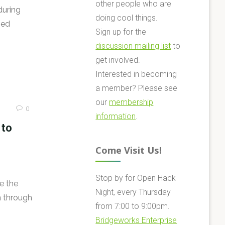
other people who are
during
doing cool things.
ned
Sign up for the
discussion mailing list
to
get involved.
Interested in becoming
a member? Please see
our
membership
0
information
.
 to
Come Visit Us!
Stop by for Open Hack
e the
Night, every Thursday
n through
from 7:00 to 9:00pm.
Bridgeworks Enterprise