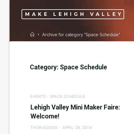
Skip
to
MAKE LEHIGH VALLEY
content
Home
Archive for category "Space Schedule"
Category:
Space Schedule
EVENTS
/
SPACE SCHEDULE
Lehigh Valley Mini Maker Faire:
Welcome!
THORIAS3000
APRIL 28, 2014