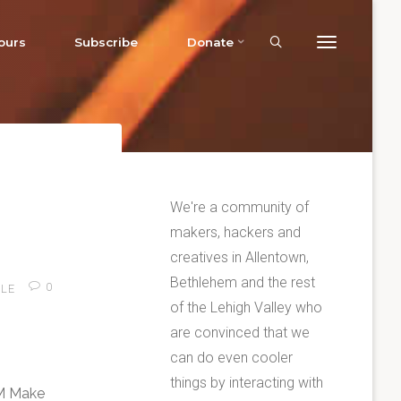
ours
Subscribe
Donate
We're a community of
makers, hackers and
creatives in Allentown,
Bethlehem and the rest
0
LE
of the Lehigh Valley who
are convinced that we
can do even cooler
things by interacting with
AM Make