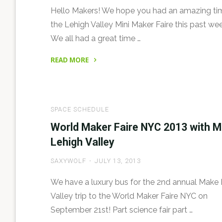
Hello Makers! We hope you had an amazing ti
the Lehigh Valley Mini Maker Faire this past we
We all had a great time …
READ MORE
"Lehigh
Valley
Mini
SPACE SCHEDULE
Maker
Faire:
World Maker Faire NYC 2013 with 
Welcome!"
Lehigh Valley
SAXYWOLF
JULY 13, 2013
We have a luxury bus for the 2nd annual Make
Valley trip to the World Maker Faire NYC on
September 21st! Part science fair part …