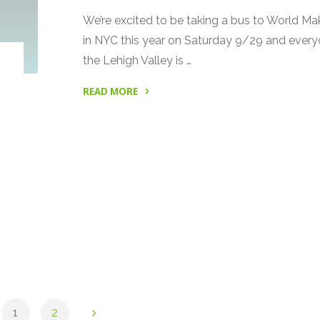
We’re excited to be taking a bus to World Mak
in NYC this year on Saturday 9/29 and every
the Lehigh Valley is …
READ MORE
"Get
a
Ride
to
World
Maker
Faire
with
Make
Lehigh
Valley"
1
2