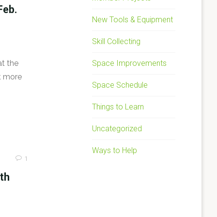
Feb.
New Tools & Equipment
Skill Collecting
Space Improvements
at the
ut more
Space Schedule
Things to Learn
Uncategorized
Ways to Help
1
ith