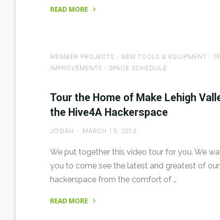
READ MORE
"World
Maker
Faire
MEMBER PROJECTS
/
NEW TOOLS & EQUIPMENT
/
S
NYC
IMPROVEMENTS
/
SPACE SCHEDULE
2013
with
Tour the Home of Make Lehigh Valle
Make
the Hive4A Hackerspace
Lehigh
Valley"
JOSIAH
MARCH 19, 2013
We put together this video tour for you. We w
you to come see the latest and greatest of our
hackerspace from the comfort of …
READ MORE
"Tour