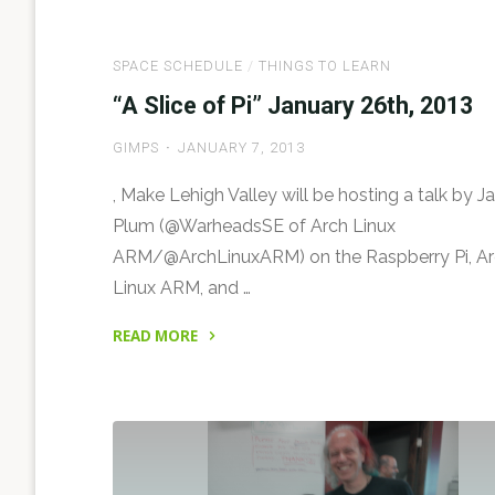
the
Home
SPACE SCHEDULE
/
THINGS TO LEARN
of
Make
“A Slice of Pi” January 26th, 2013
Lehigh
GIMPS
JANUARY 7, 2013
Valley,
the
, Make Lehigh Valley will be hosting a talk by J
Hive4A
Plum (@WarheadsSE of Arch Linux
Hackerspace"
ARM/@ArchLinuxARM) on the Raspberry Pi, A
Linux ARM, and …
READ MORE
"“A
Slice
of
Pi”
January