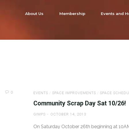
About Us
Membership
Events and H
0
EVENTS
/
SPACE IMPROVEMENTS
/
SPACE SCHEDU
Community Scrap Day Sat 10/26!
GIMPS
OCTOBER 14, 2013
On Saturday October 26th beginning at 10