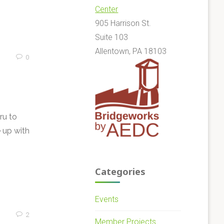
Center
905 Harrison St.
Suite 103
Allentown, PA 18103
0
ru to
 up with
Categories
Events
2
Member Projects