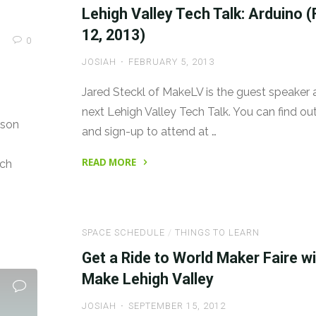
Night
Lehigh Valley Tech Talk: Arduino (
with
12, 2013)
0
Sugru"
JOSIAH
FEBRUARY 5, 2013
Jared Steckl of MakeLV is the guest speaker 
next Lehigh Valley Tech Talk. You can find o
ason
and sign-up to attend at …
READ MORE
rch
"Lehigh
Valley
Tech
SPACE SCHEDULE
/
THINGS TO LEARN
Talk:
Arduino
Get a Ride to World Maker Faire w
(Feb.
Make Lehigh Valley
12,
JOSIAH
SEPTEMBER 15, 2012
2013)"