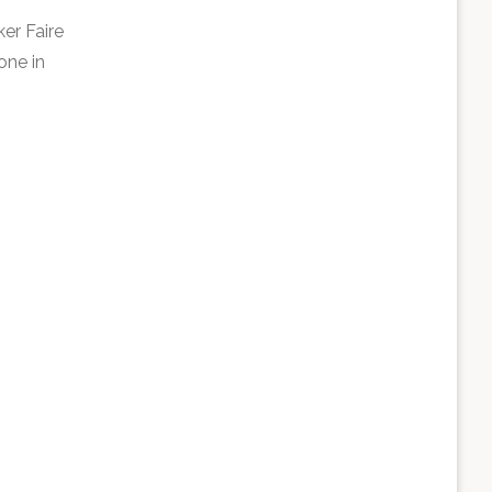
er Faire
one in