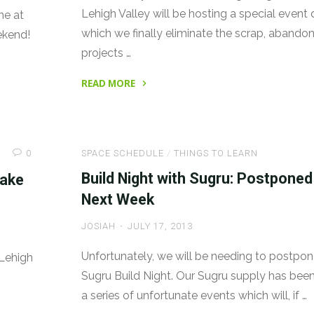
Lehigh Valley will be hosting a special event 
me at
which we finally eliminate the scrap, abando
ekend!
projects …
READ MORE
"Community
Scrap
Day
0
SPACE SCHEDULE
/
THINGS TO LEARN
Sat
10/26!"
Build Night with Sugru: Postponed
Make
Next Week
JOSIAH
JULY 17, 2013
Unfortunately, we will be needing to postpon
 Lehigh
Sugru Build Night. Our Sugru supply has bee
a series of unfortunate events which will, if …