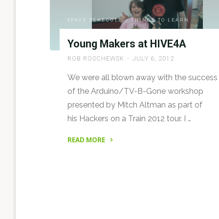
26th,
2013"
SPACE SCHEDULE
/
THINGS TO LEARN
Young Makers at HIVE4A
ROB ROSCHEWSK
JULY 6, 2012
We were all blown away with the success
of the Arduino/TV-B-Gone workshop
presented by Mitch Altman as part of
his Hackers on a Train 2012 tour. I …
READ MORE
"Young
Makers
at
HIVE4A"