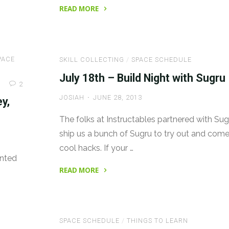
READ MORE
"Build
Night
with
PACE
SKILL COLLECTING
/
SPACE SCHEDULE
Sugru:
Postponed
July 18th – Build Night with Sugru
2
to
JOSIAH
JUNE 28, 2013
y,
Next
Week"
The folks at Instructables partnered with Sug
ship us a bunch of Sugru to try out and come
cool hacks. If your …
anted
READ MORE
"July
18th
–
SPACE SCHEDULE
/
THINGS TO LEARN
Build