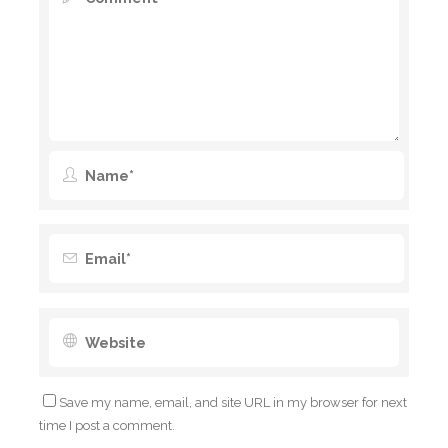
Save my name, email, and site URL in my browser for next
time I post a comment.