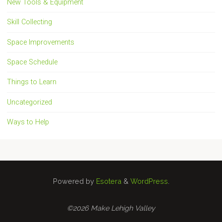
New Tools & Equipment
Skill Collecting
Space Improvements
Space Schedule
Things to Learn
Uncategorized
Ways to Help
Powered by
Esotera
&
WordPress
.
©2026 Make Lehigh Valley