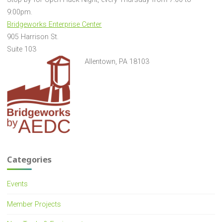
9:00pm.
Bridgeworks Enterprise Center
905 Harrison St.
Suite 103
Allentown, PA 18103
Categories
Events
Member Projects