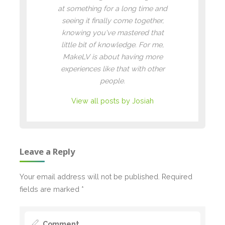
at something for a long time and
seeing it finally come together,
knowing you've mastered that
little bit of knowledge. For me,
MakeLV is about having more
experiences like that with other
people.
View all posts by Josiah
Leave a Reply
Your email address will not be published.
Required
fields are marked
*