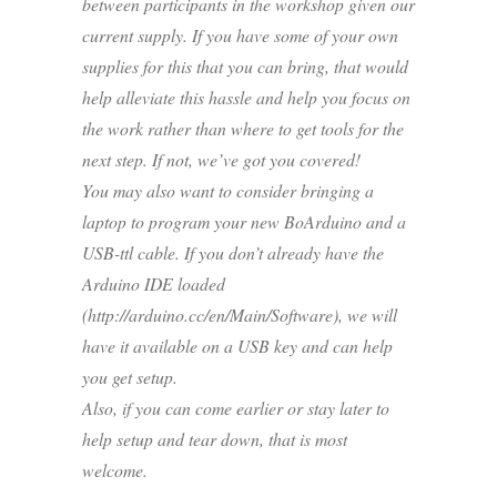
between participants in the workshop given our
current supply. If you have some of your own
supplies for this that you can bring, that would
help alleviate this hassle and help you focus on
the work rather than where to get tools for the
next step. If not, we’ve got you covered!
You may also want to consider bringing a
laptop to program your new BoArduino and a
USB-ttl cable. If you don’t already have the
Arduino IDE loaded
(http://arduino.cc/en/Main/Software), we will
have it available on a USB key and can help
you get setup.
Also, if you can come earlier or stay later to
help setup and tear down, that is most
welcome.