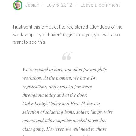
Josiah
July 5, 2012
Leave a comment
I just sent this email out to registered attendees of the
workshop. If you haven’t registered yet, you will also
want to see this.
We’re excited to have you all in for tonight’s
workshop. At the moment, we have 14
registrations, and expect a few more
throughout today and at the door.
Make Lehigh Valley and Hive 4A have a
selection of soldering irons, solder, lamps, wire
cutters and other supplies needed to get this
class going. However, we will need to share