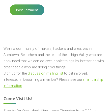
We're a community of makers, hackers and creatives in
Allentown, Bethlehem and the rest of the Lehigh Valley who are
convinced that we can do even cooler things by interacting with
other people who are doing cool things.
Sign up for the
discussion mailing list
to get involved.
Interested in becoming a member? Please see our
membership
information
.
Come Visit Us!
Stop by for Open Hack Night, every Thursday from 7:00 to