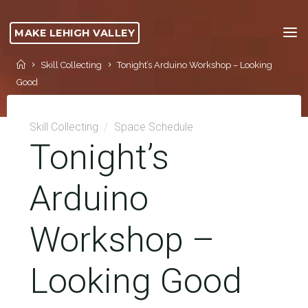
Skip
to
MAKE LEHIGH VALLEY
content
Home
Skill Collecting
Tonight’s Arduino Workshop – Looking
Good
Skill Collecting
/
Space Schedule
Tonight’s
Arduino
Workshop –
Looking Good