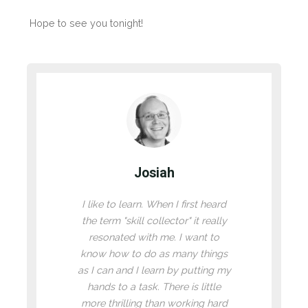
Hope to see you tonight!
Josiah
I like to learn. When I first heard
the term "skill collector" it really
resonated with me. I want to
know how to do as many things
as I can and I learn by putting my
hands to a task. There is little
more thrilling than working hard